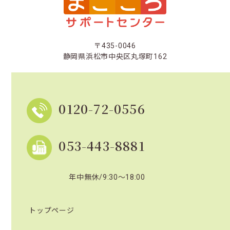
〒435-0046
静岡県浜松市中央区丸塚町162
0120-72-0556
053-443-8881
年中無休/9:30～18:00
トップページ