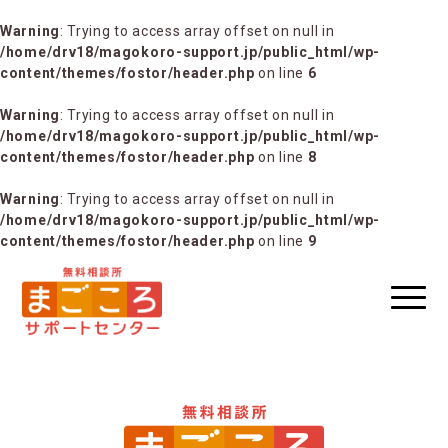
Warning
: Trying to access array offset on null in
/home/drv18/magokoro-support.jp/public_html/wp-
content/themes/fostor/header.php
on line
6
Warning
: Trying to access array offset on null in
/home/drv18/magokoro-support.jp/public_html/wp-
content/themes/fostor/header.php
on line
8
Warning
: Trying to access array offset on null in
/home/drv18/magokoro-support.jp/public_html/wp-
content/themes/fostor/header.php
on line
9